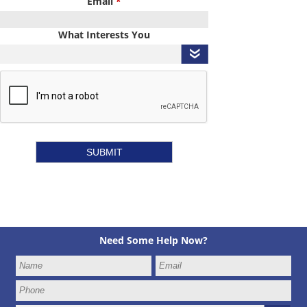
Email
*
What Interests You
Need Some Help Now?