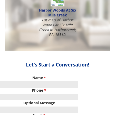
Harbor Woods At Six
Mile Creek
Lot map of Harbor
Woods at Six Mile
Creek in Harborcreek,
PA, 16510.
Let's Start a Conversation!
Name
*
Phone
*
Optional Message