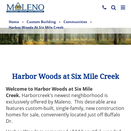
Home
»
Custom Building
»
Communities
»
Harbor Woods At Six Mile Creek
Harbor Woods at Six Mile Creek
Welcome to Harbor Woods at Six Mile
Creek.
Harborcreek's newest neighborhood is
exclusively offered by Maleno. This desirable area
features custom-built, single-family, new construction
homes for sale, conveniently located just off Buffalo
Dr.