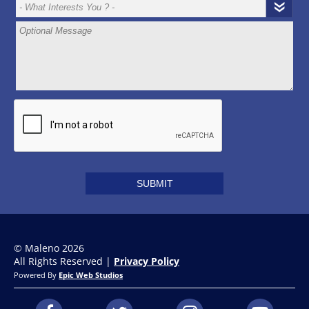
© Maleno 2026
All Rights Reserved |
Privacy Policy
Powered By
Epic Web Studios