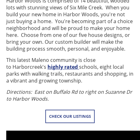
Harbor Woods is comprised of 14 beautiful, wooded
lots with stunning views of Six Mile Creek. When you
build your new home in Harbor Woods, you're not
just buying a home. You're becoming part of a choice
neighborhood and will be proud to make your home
here. Choose from one of our five house designs, or
bring your own. Our custom builder will make the
building process smooth, personal, and enjoyable.
This latest Maleno community is close
to Harborcreek's
highly rated
schools, eight local
parks with walking trails, restaurants and shopping, in
a vibrant and growing township.
Directions: East on Buffalo Rd to right on Suzanne Dr
to Harbor Woods.
CHECK OUR LISTINGS