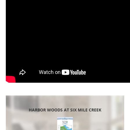
HARBOR WOODS AT SIX MILE CREEK