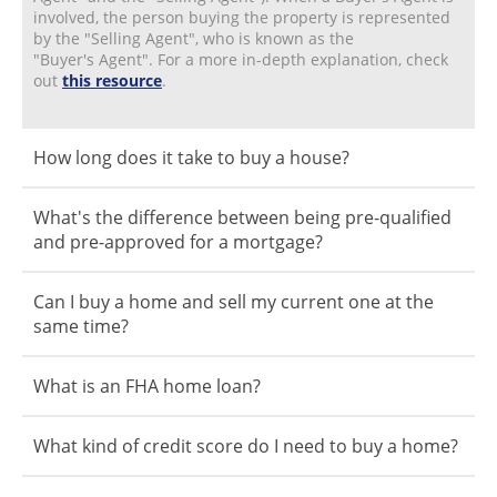
involved, the person buying the property is represented
by the "Selling Agent", who is known as the
"Buyer's Agent". For a more in-depth explanation, check
out
this resource
.
How long does it take to buy a house?
What's the difference between being pre-qualified
and pre-approved for a mortgage?
Can I buy a home and sell my current one at the
same time?
What is an FHA home loan?
What kind of credit score do I need to buy a home?