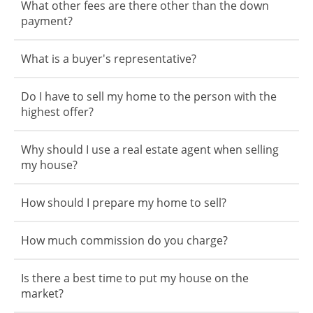
What other fees are there other than the down
payment?
What is a buyer's representative?
Do I have to sell my home to the person with the
highest offer?
Why should I use a real estate agent when selling
my house?
How should I prepare my home to sell?
How much commission do you charge?
Is there a best time to put my house on the
market?