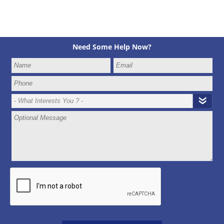
Need Some Help Now?