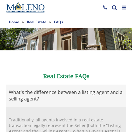
Home
»
Real Estate
»
FAQs
Real Estate FAQs
What's the difference between a listing agent and a
selling agent?
Traditionally, all agents involved in a real estate
transaction legally represent the Seller (both the "Listing
Agent" and the "Selling Agent"). When a Buyer's Agent is