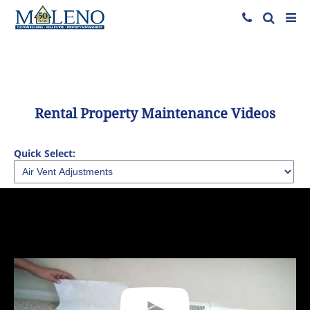
Rental Property Maintenance Videos
Quick Select: