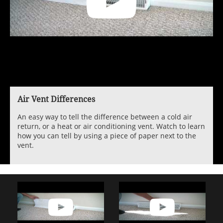
Air Vent Differences
An easy way to tell the difference between a cold air
return, or a heat or air conditioning vent. Watch to learn
how you can tell by using a piece of paper next to the
vent.