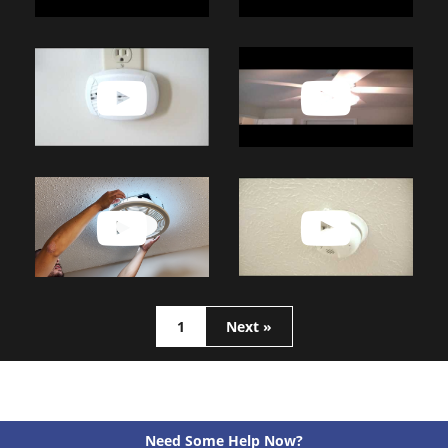
1
Next »
Need Some Help Now?