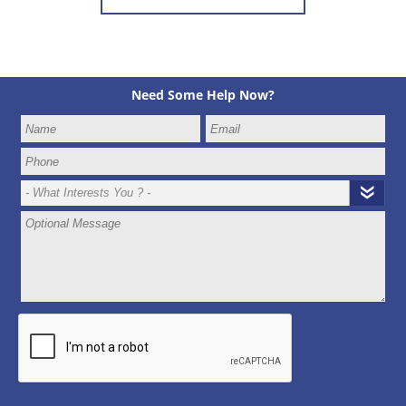
Need Some Help Now?