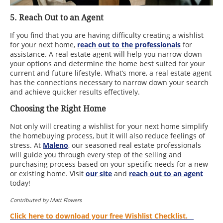
5. Reach Out to an Agent
If you find that you are having difficulty creating a wishlist
for your next home,
reach out to the professionals
for
assistance. A real estate agent will help you narrow down
your options and determine the home best suited for your
current and future lifestyle. What’s more, a real estate agent
has the connections necessary to narrow down your search
and achieve quicker results effectively.
Choosing the Right Home
Not only will creating a wishlist for your next home simplify
the homebuying process, but it will also reduce feelings of
stress. At
Maleno
, our seasoned real estate professionals
will guide you through every step of the selling and
purchasing process based on your specific needs for a new
or existing home. Visit
our site
and
reach out to an agent
today!
Contributed by Matt Flowers
Click here to download your free Wishlist Checklist
.