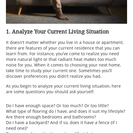
1. Analyze Your Current Living Situation
It doesn't matter whether you live in a house or apartment,
there are features of your current residence that you can
learn from. For instance, you’ve come to realize you need
more natural light or that radiant heat makes too much
noise for you. When it comes to choosing your next home,
take time to study your current one. Sometimes you’ll
discover preferences you didn’t realize you had.
As you begin to analyze your current living situation, here
are some questions you should ask yourself:
Do I have enough space? Or too much? Or too little?
What type of flooring do I have, and does it suit my lifestyle?
Are there enough bedrooms and bathrooms?
Do I have a backyard? And if so, does it have a fence (if I
need one)?