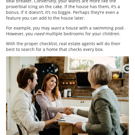
deal breaker. Conversely, your wants are more like the
proverbial icing on the cake. If the house has them, it’s a
bonus, if it doesn’t, it’s no biggie. Perhaps they’re even a
feature you can add to the house later.
For example, you may
want
a house with a swimming pool.
However, you
need
multiple bedrooms for your children.
With the proper checklist, real estate agents will do their
best to search for a home that checks every box.