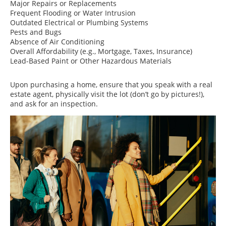
Major Repairs or Replacements
Frequent Flooding or Water Intrusion
Outdated Electrical or Plumbing Systems
Pests and Bugs
Absence of Air Conditioning
Overall Affordability (e.g., Mortgage, Taxes, Insurance)
Lead-Based Paint or Other Hazardous Materials
Upon purchasing a home, ensure that you speak with a real
estate agent, physically visit the lot (don’t go by pictures!),
and ask for an inspection.