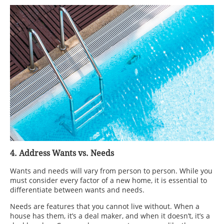
4. Address Wants vs. Needs
Wants and needs will vary from person to person. While you
must consider every factor of a new home, it is essential to
differentiate between wants and needs.
Needs are features that you cannot live without. When a
house has them, it’s a deal maker, and when it doesn’t, it’s a