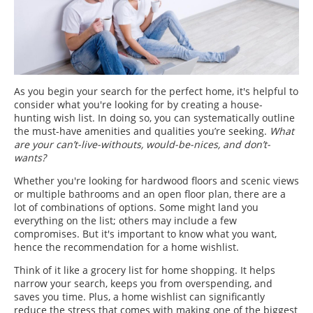
As you begin your search for the perfect home, it's helpful to
consider what you're looking for by creating a house-
hunting wish list. In doing so, you can systematically outline
the must-have amenities and qualities you’re seeking.
What
are your can’t-live-withouts, would-be-nices, and don’t-
wants?
Whether you're looking for hardwood floors and scenic views
or multiple bathrooms and an open floor plan, there are a
lot of combinations of options. Some might land you
everything on the list; others may include a few
compromises. But it's important to know what you want,
hence the recommendation for a home wishlist.
Think of it like a grocery list for home shopping. It helps
narrow your search, keeps you from overspending, and
saves you time. Plus, a home wishlist can significantly
reduce the stress that comes with making one of the biggest