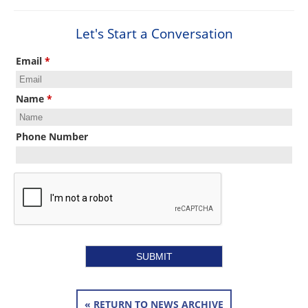
Let's Start a Conversation
Email
*
Name
*
Phone Number
« RETURN TO NEWS ARCHIVE