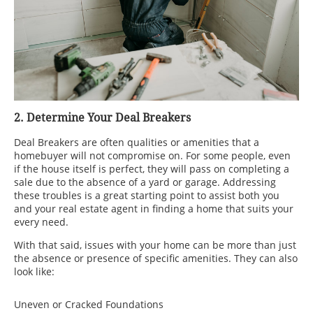
2. Determine Your Deal Breakers
Deal Breakers are often qualities or amenities that a
homebuyer will not compromise on. For some people, even
if the house itself is perfect, they will pass on completing a
sale due to the absence of a yard or garage. Addressing
these troubles is a great starting point to assist both you
and your real estate agent in finding a home that suits your
every need.
With that said, issues with your home can be more than just
the absence or presence of specific amenities. They can also
look like:
Uneven or Cracked Foundations