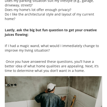
Does my parking situation suit my lifestyle (e.g., garage,
driveway, street)?
Does my home’s lot offer enough privacy?
Do I like the architectural style and layout of my current
home?
Lastly, ask the big but fun question to get your creative
juices flowing:
If I had a magic wand, what would I immediately change to
improve my living situation?
Once you have answered these questions, you’ll have a
better idea of what home qualities are appealing. Next, it’s
time to determine what you don’t want in a home.