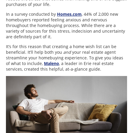
purchases of your life.
In a survey conducted by
Homes.com
, 44% of 2,000 new
homebuyers reported feeling anxious and nervous
throughout the homebuying process. While there are a
variety of sources for this stress, indecision and uncertainty
are definitely part of it.
It’s for this reason that creating a home wish list can be
beneficial. It’ll help both you
and
your real estate agent
streamline your homebuying experience. To give you ideas
of what to include,
Maleno
, a leader in Erie real estate
services, created this helpful, at-a-glance guide.