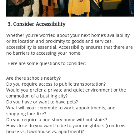
3. Consider Accessibility
Whether you’re worried about your next home’s availability
or its location and proximity to goods and services,
accessibility is essential. Accessibility ensures that there are
no barriers to accessing your home.
Here are some questions to consider:
Are there schools nearby?
Do you require access to public transportation?
Would you prefer a private and quiet environment or the
commotion of a bustling city?
Do you have or want to have pets?
What will your commute to work, appointments, and
shopping look like?
Do you require a one-story home without stairs?
How close do you want to be to your neighbors (condo vs.
house vs. townhouse vs. apartment)?