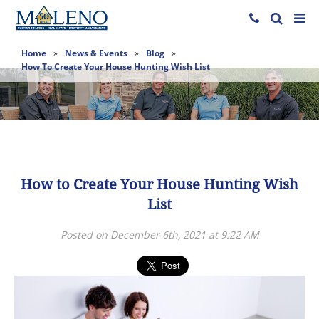
Home
»
News & Events
»
Blog
»
How To Create Your House Hunting Wish List
How to Create Your House Hunting Wish
List
Posted on December 6th, 2021 at 9:22 AM