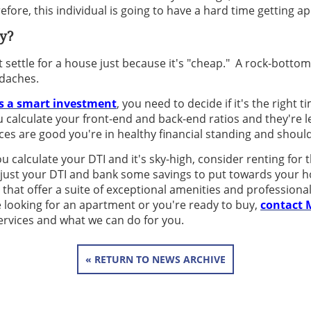
ore, this individual is going to have a hard time getting a
y?
ot settle for a house just because it's "cheap." A rock-botto
daches.
s a smart investment
, you need to decide if it's the right 
 calculate your front-end and back-end ratios and they're 
ces are good you're in healthy financial standing and shoul
u calculate your DTI and it's sky-high, consider renting for 
djust your DTI and bank some savings to put towards your 
that offer a suite of exceptional amenities and profession
looking for an apartment or you're ready to buy,
contact 
ervices and what we can do for you.
« RETURN TO NEWS ARCHIVE