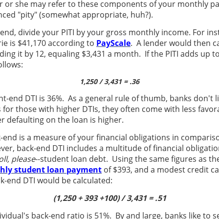
er or she may refer to these components of your monthly p
ced "pity" (somewhat appropriate, huh?).
-end, divide your PITI by your gross monthly income. For in
ie is $41,170 according to
PayScale
. A lender would then ca
ing it by 12, equaling $3,431 a month. If the PITI adds up 
ollows:
1,250 / 3,431 = .36
ont-end DTI is 36%. As a general rule of thumb, banks don't l
 for those with higher DTIs, they often come with less favor
 defaulting on the loan is higher.
k-end is a measure of your financial obligations in comparis
, back-end DTI includes a multitude of financial obligations
ll, please
--student loan debt. Using the same figures as t
hly student loan payment
of $393, and a modest credit c
k-end DTI would be calculated:
(1,250 + 393 +100) / 3,431 = .51
ividual's back-end ratio is 51%. By and large, banks like to s