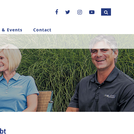
 & Events
Contact
bt