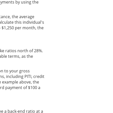
ayments by using the
stance, the average
lculate this individual's
to $1,250 per month, the
ike ratios north of 28%.
able terms, as the
on to your gross
, including PITI, credit
he example above, the
ard payment of $100 a
ee a back-end ratio at a