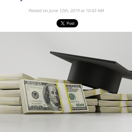
Posted on June 12th, 2019 at 10:43 AM