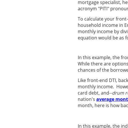
mortgage specialist, h
acronym "PITI" pronoun
To calculate your front
household income in Er
monthly income by divid
equation would be as f
In this example, the fr
While there are options
chances of the borrower
Like front-end DTI, bac
monthly income. However
card debt, and--
drum ro
nation's
average mont
month, here is how bac
In this example, the ind