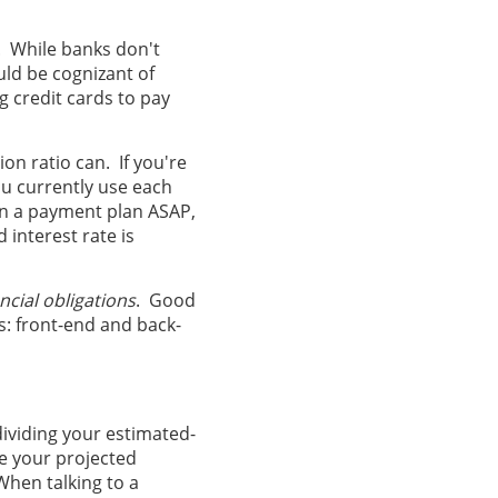
. While banks don't
ld be cognizant of
g credit cards to pay
ion ratio can. If you're
ou currently use each
 on a payment plan ASAP,
d interest rate is
ancial obligations
. Good
ns: front-end and back-
dividing your estimated-
 your projected
When talking to a