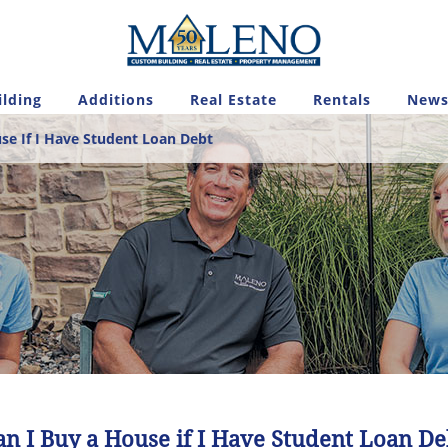
lding
Additions
Real Estate
Rentals
News
se If I Have Student Loan Debt
an I Buy a House if I Have Student Loan De