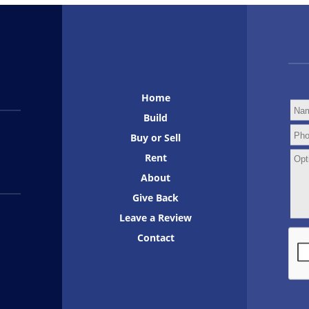
Home
Build
Buy or Sell
Rent
About
Give Back
Leave a Review
Contact