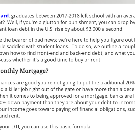
oard
, graduates between 2017-2018 left school with an avera
t? Well, if you're a glutton for punishment, you can drop b
nt loan debt in the U.S. rise by about $3,000 a second.
e the bearer of bad news; we're here to help you figure out 
e saddled with student loans. To do so, we outline a coupl
own how to find front-end and back-end debt, and what you 
scuss whether it's a good time to buy or rent.
Monthly Mortgage?
 chances are good you're not going to put the traditional 2
 a killer job right out of the gate or have more than a dece
hen it comes to being approved for a mortgage, banks are 
 20% down payment than they are about your debt-to-income (
our income goes toward paying off financial obligations, su
and rent.
 your DTI, you can use this basic formula: