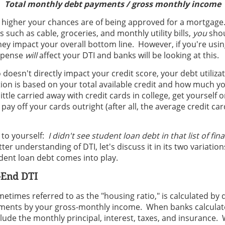
Total monthly debt payments / gross monthly income
e higher your chances are of being approved for a mortgage
 such as cable, groceries, and monthly utility bills,
you
shou
ey impact your overall bottom line. However, if you're usin
expense
will
affect your DTI and banks will be looking at this.
 doesn't directly impact your credit score, your debt utilizat
tion is based on your total available credit and how much y
little carried away with credit cards in college, get yourself
 pay off your cards outright (after all, the average credit car
 to yourself:
I didn't see student loan debt in that list of fin
er understanding of DTI, let's discuss it in its two variatio
dent loan debt comes into play.
-End DTI
metimes referred to as the "housing ratio," is calculated by 
ents by your gross-monthly income. When banks calculate
lude the monthly principal, interest, taxes, and insurance. 