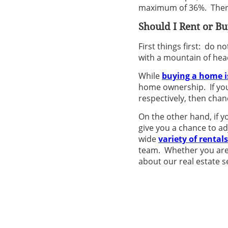
maximum of 36%. Theref
Should I Rent or
Bu
First things first: do n
with a mountain of hea
While
buying a home i
home ownership. If you
respectively, then chan
On the other hand, if yo
give you a chance to a
wide
variety of rentals
team. Whether you are 
about our real estate s