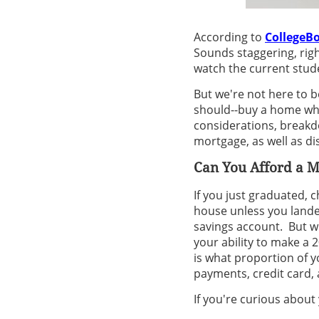
According to
CollegeB
Sounds staggering, righ
watch the current stude
But we're not here to b
should--buy a home whil
considerations, breakd
mortgage, as well as di
Can You Afford a 
If you just graduated,
house unless you landed
savings account. But w
your ability to make a
is what proportion of y
payments, credit card, 
If you're curious about