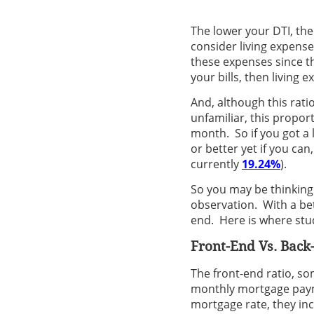
The lower your DTI, th
consider living expenses
these expenses since th
your bills, then living 
And, although this ratio
unfamiliar, this propor
month. So if you got a 
or better yet if you can,
currently
19.24%
).
So you may be thinking
observation. With a bett
end. Here is where stu
Front-End Vs. Back
The front-end ratio, so
monthly mortgage paym
mortgage rate, they inc