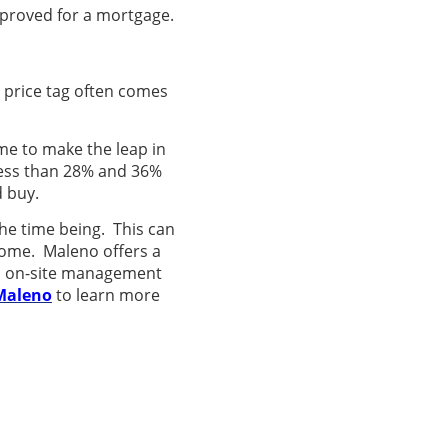
pproved for a mortgage.
m price tag often comes
time to make the leap in
less than 28% and 36%
d buy.
the time being. This can
home. Maleno offers a
al on-site management
Maleno
to learn more