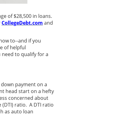
ge of $28,500 in loans.
y
CollegeDebt.com
and
how to--and if you
e of helpful
need to qualify for a
0% down payment on a
nt head start on a hefty
less concerned about
DTI) ratio. A DTI ratio
ch as auto loan