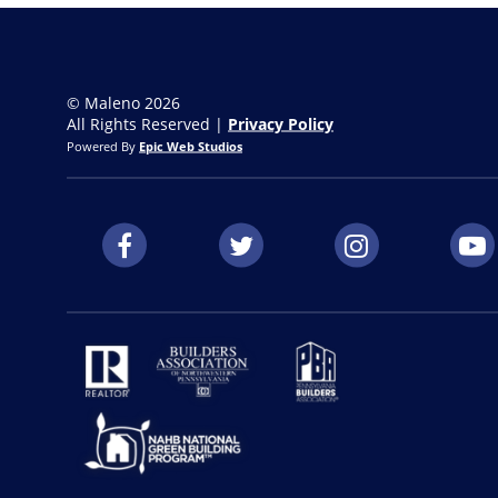
© Maleno 2026
All Rights Reserved |
Privacy Policy
Powered By
Epic Web Studios