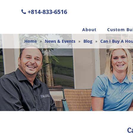
+814-833-6516
About
Custom Bui
Home
»
News & Events
»
Blog
»
Can I Buy A Hou
C