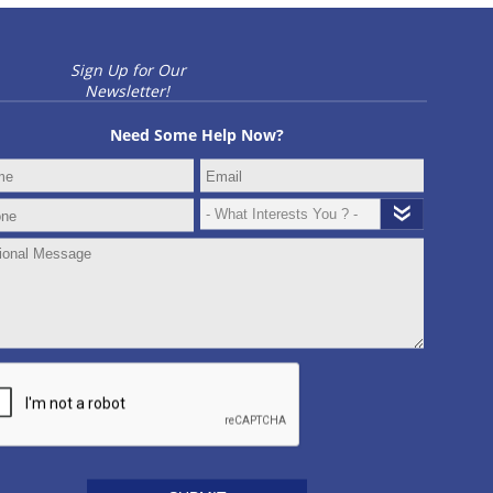
Sign Up for Our
Newsletter!
Need Some Help Now?