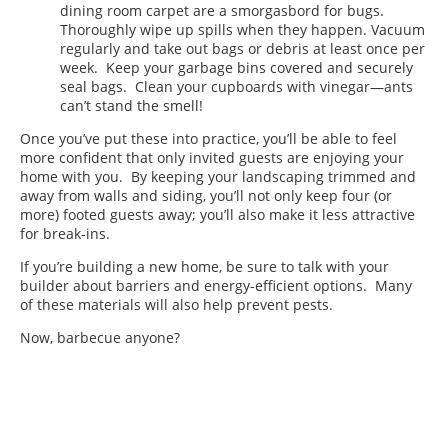
dining room carpet are a smorgasbord for bugs.
Thoroughly wipe up spills when they happen. Vacuum
regularly and take out bags or debris at least once per
week. Keep your garbage bins covered and securely
seal bags. Clean your cupboards with vinegar—ants
can’t stand the smell!
Once you’ve put these into practice, you’ll be able to feel
more confident that only invited guests are enjoying your
home with you. By keeping your landscaping trimmed and
away from walls and siding, you’ll not only keep four (or
more) footed guests away; you’ll also make it less attractive
for break-ins.
If you’re building a new home, be sure to talk with your
builder about barriers and energy-efficient options. Many
of these materials will also help prevent pests.
Now, barbecue anyone?