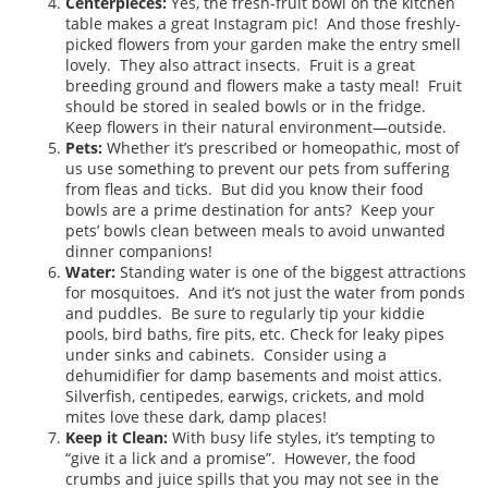
Centerpieces:
Yes, the fresh-fruit bowl on the kitchen
table makes a great Instagram pic! And those freshly-
picked flowers from your garden make the entry smell
lovely. They also attract insects. Fruit is a great
breeding ground and flowers make a tasty meal! Fruit
should be stored in sealed bowls or in the fridge.
Keep flowers in their natural environment—outside.
Pets:
Whether it’s prescribed or homeopathic, most of
us use something to prevent our pets from suffering
from fleas and ticks. But did you know their food
bowls are a prime destination for ants? Keep your
pets’ bowls clean between meals to avoid unwanted
dinner companions!
Water:
Standing water is one of the biggest attractions
for mosquitoes. And it’s not just the water from ponds
and puddles. Be sure to regularly tip your kiddie
pools, bird baths, fire pits, etc. Check for leaky pipes
under sinks and cabinets. Consider using a
dehumidifier for damp basements and moist attics.
Silverfish, centipedes, earwigs, crickets, and mold
mites love these dark, damp places!
Keep it Clean:
With busy life styles, it’s tempting to
“give it a lick and a promise”. However, the food
crumbs and juice spills that you may not see in the