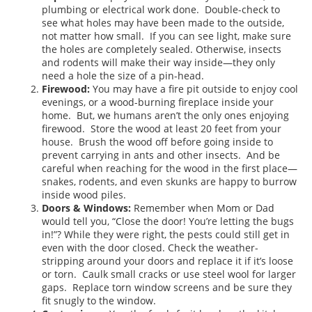
plumbing or electrical work done. Double-check to
see what holes may have been made to the outside,
not matter how small. If you can see light, make sure
the holes are completely sealed. Otherwise, insects
and rodents will make their way inside—they only
need a hole the size of a pin-head.
Firewood:
You may have a fire pit outside to enjoy cool
evenings, or a wood-burning fireplace inside your
home. But, we humans aren’t the only ones enjoying
firewood. Store the wood at least 20 feet from your
house. Brush the wood off before going inside to
prevent carrying in ants and other insects. And be
careful when reaching for the wood in the first place—
snakes, rodents, and even skunks are happy to burrow
inside wood piles.
Doors & Windows:
Remember when Mom or Dad
would tell you, “Close the door! You’re letting the bugs
in!”? While they were right, the pests could still get in
even with the door closed. Check the weather-
stripping around your doors and replace it if it’s loose
or torn. Caulk small cracks or use steel wool for larger
gaps. Replace torn window screens and be sure they
fit snugly to the window.