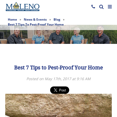
Home
»
News & Events
»
Blog
»
Best 7 Tips To Pest-Proof Your Home
Best 7 Tips to Pest-Proof Your Home
Posted on May 17th, 2017 at 9:16 AM