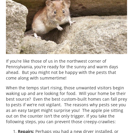
If you’re like those of us in the northwest corner of
Pennsylvania, you’re ready for the sunny and warm days
ahead. But you might not be happy with the pests that
come along with summertime!
When the temps start rising, those unwanted visitors begin
waking up and are looking for food. Will your home be their
best source? Even the best custom-built homes can fall prey
to pests if we’re not vigilant. The reasons why pests see you
as an easy target might surprise you! The apple pie sitting
out on the counter isn’t the only trigger. If you take the
following steps, you can prevent those creepy-crawlies:
Repairs:
Perhaps you had a new dryer installed, or