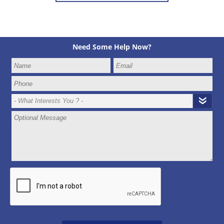
Need Some Help Now?