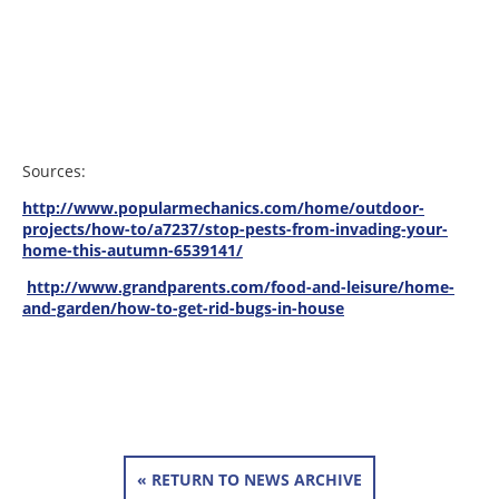
Sources:
http://www.popularmechanics.com/home/outdoor-
projects/how-to/a7237/stop-pests-from-invading-your-
home-this-autumn-6539141/
http://www.grandparents.com/food-and-leisure/home-
and-garden/how-to-get-rid-bugs-in-house
« RETURN TO NEWS ARCHIVE