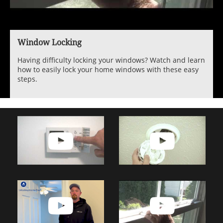
Window Locking
Having difficulty locking your windows? Watch and learn
how to easily lock your home windows with these easy
steps.