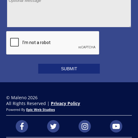
© Maleno 2026
All Rights Reserved |
Privacy Policy
Powered By
Epic Web Studios