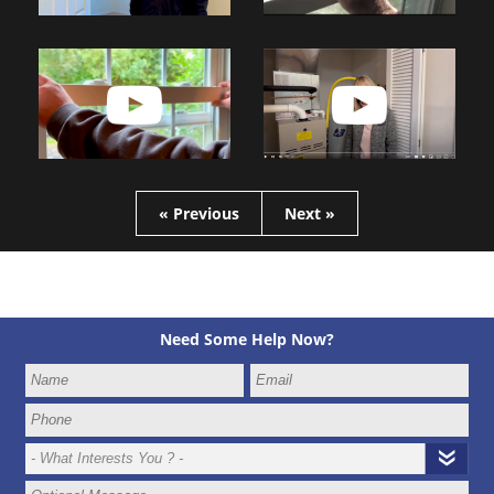
« Previous
Next »
Need Some Help Now?