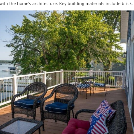
 with the home’s architecture. Key building materials include brick