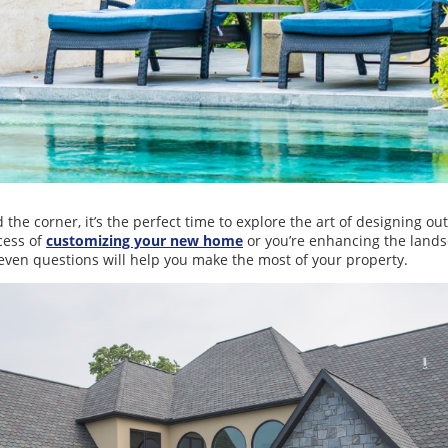
he corner, it’s the perfect time to explore the art of designing out
cess of
customizing your new home
or you’re enhancing the land
seven questions will help you make the most of your property.