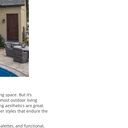
g space. But it’s
 most outdoor living
ng aesthetics are great.
er styles that endure the
alettes, and functional,