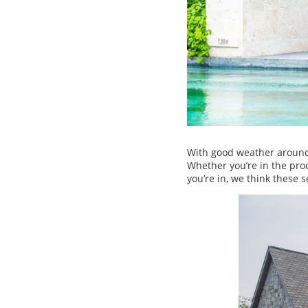
With good weather around t
Whether you’re in the pro
you’re in, we think these 