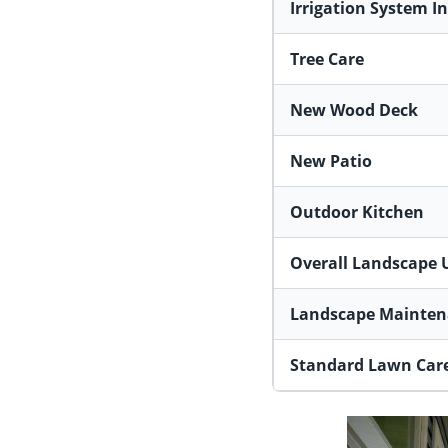
Irrigation System In
Tree Care
New Wood Deck
New Patio
Outdoor Kitchen
Overall Landscape 
Landscape Mainten
Standard Lawn Care