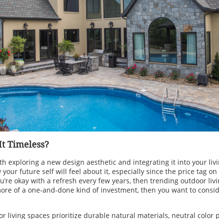
 It Timeless?
h exploring a new design aesthetic and integrating it into your livin
our future self will feel about it, especially since the price tag on
ou’re okay with a refresh every few years, then trending outdoor livi
more of a one-and-done kind of investment, then you want to consid
r living spaces prioritize durable natural materials, neutral color p