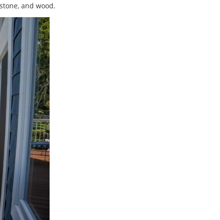
, stone, and wood.