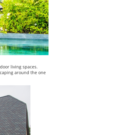
door living spaces.
scaping around the one