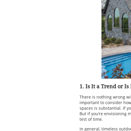
1. Is It a Trend or Is
There is nothing wrong wit
important to consider how y
spaces is substantial. If y
But if you’re envisioning 
test of time.
In general, timeless outdoo