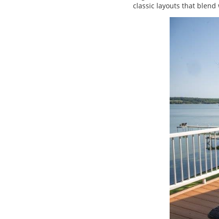
classic layouts that blend