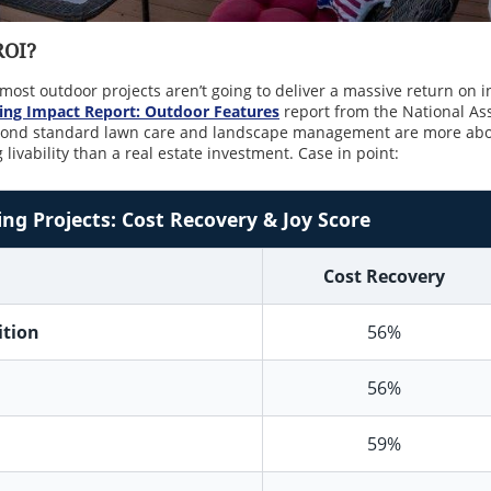
 ROI?
t most outdoor projects aren’t going to deliver a massive return on 
ng Impact Report: Outdoor Features
report from the National Ass
eyond standard lawn care and landscape management are more abo
livability than a real estate investment. Case in point:
g Projects: Cost Recovery & Joy Score
Cost Recovery
ition
56%
56%
59%