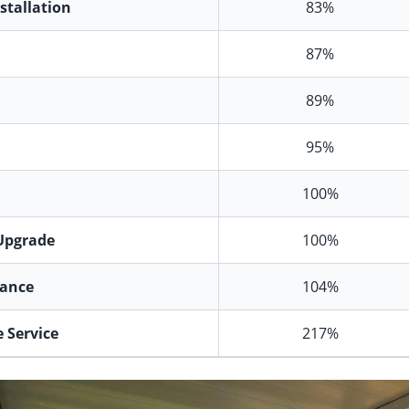
stallation
83%
87%
89%
95%
100%
Upgrade
100%
ance
104%
 Service
217%