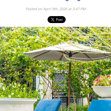
Posted on April 9th, 2026 at 3:47 PM