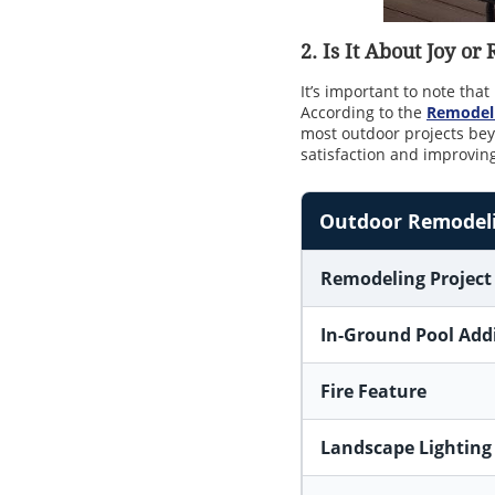
2. Is It About Joy or
It’s important to note tha
According to the
Remodeli
most outdoor projects b
satisfaction and improving 
Outdoor Remodelin
Remodeling Project
In-Ground Pool Add
Fire Feature
Landscape Lighting