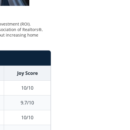
investment (ROI).
ociation of Realtors®,
ut increasing home
Joy Score
10/10
9.7/10
10/10