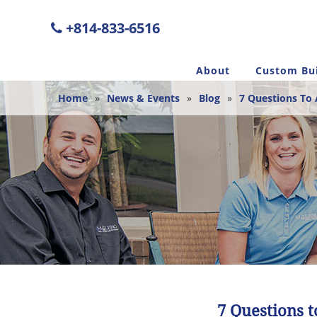
+814-833-6516
About
Custom Bui
Home
»
News & Events
»
Blog
»
7 Questions To 
7 Questions 