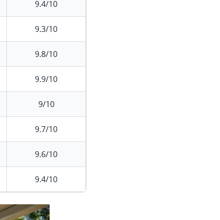
9.4/10
9.3/10
9.8/10
9.9/10
9/10
9.7/10
9.6/10
9.4/10