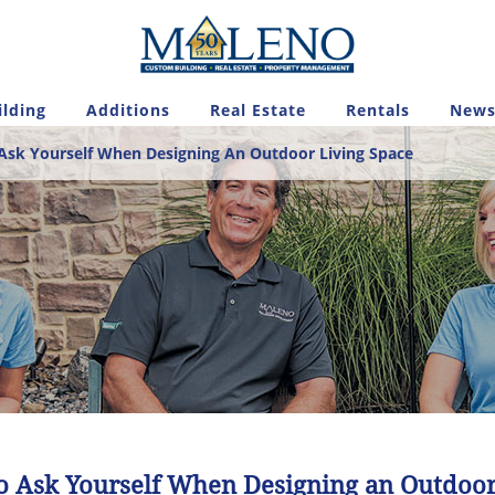
lding
Additions
Real Estate
Rentals
News
Ask Yourself When Designing An Outdoor Living Space
to Ask Yourself When Designing an Outdoor