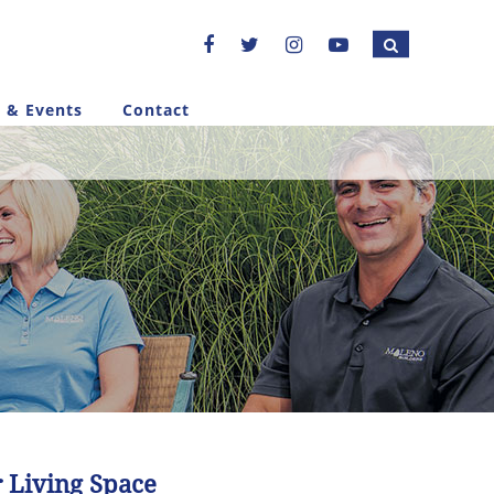
 & Events
Contact
 Living Space