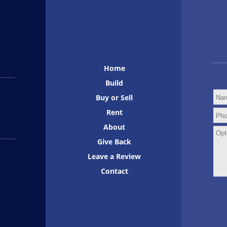
Home
Build
Buy or Sell
Rent
About
Give Back
Leave a Review
Contact