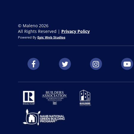
© Maleno 2026
All Rights Reserved |
Privacy Policy
Powered By
Epic Web Studios