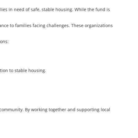
ies in need of safe, stable housing. While the fund is
ance to families facing challenges. These organizations
ions:
tion to stable housing.
ur community. By working together and supporting local