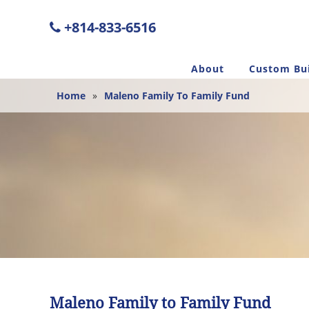
+814-833-6516
About
Custom Bui
Home
»
Maleno Family To Family Fund
Maleno Family to Family Fund