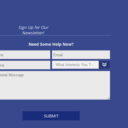
Sign Up for Our
Newsletter!
Need Some Help Now?