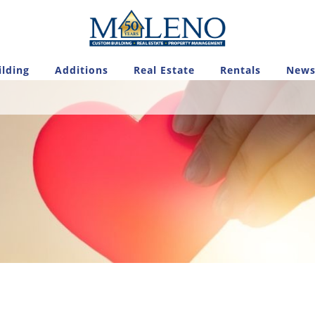
lding
Additions
Real Estate
Rentals
News