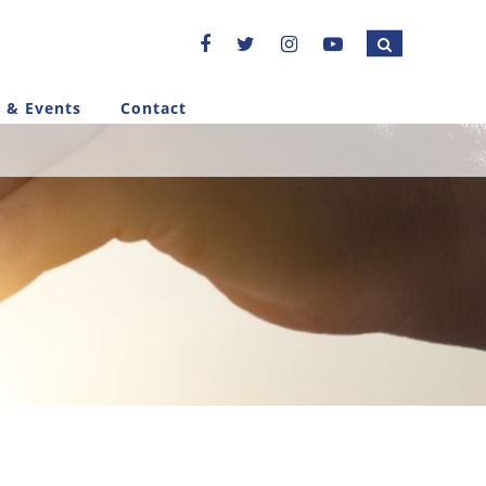
 & Events
Contact