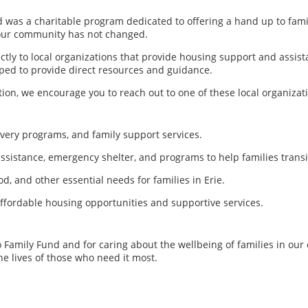
 was a charitable program dedicated to offering a hand up to famil
 our community has not changed.
tly to local organizations that provide housing support and assist
ped to provide direct resources and guidance.
ion, we encourage you to reach out to one of these local organizat
very programs, and family support services.
ssistance, emergency shelter, and programs to help families transi
od, and other essential needs for families in Erie.
ffordable housing opportunities and supportive services.
to Family Fund and for caring about the wellbeing of families in o
he lives of those who need it most.