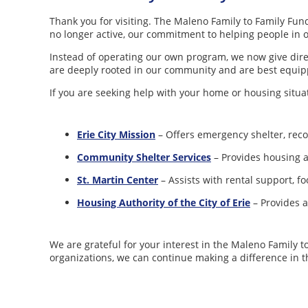
Thank you for visiting. The Maleno Family to Family Fund
no longer active, our commitment to helping people in
Instead of operating our own program, we now give direc
are deeply rooted in our community and are best equip
If you are seeking help with your home or housing situat
Erie City Mission
– Offers emergency shelter, reco
Community Shelter Services
– Provides housing a
St
.
Martin Center
– Assists with rental support, fo
Housing Authority of the City of Erie
– Provides a
We are grateful for your interest in the Maleno Family 
organizations, we can continue making a difference in t